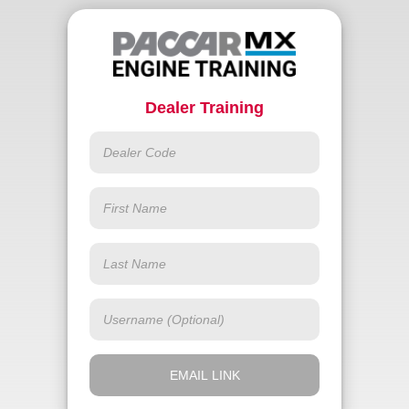
Dealer Training